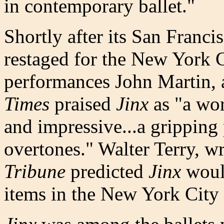
in contemporary ballet."
Shortly after its San Franci
restaged for the New York C
performances John Martin, 
Times
praised
Jinx
as "a wor
and impressive...a gripping
overtones." Walter Terry, wr
Tribune
predicted
Jinx
woul
items in the New York City B