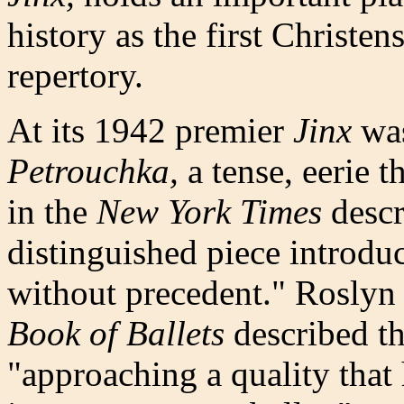
history as the first Christe
repertory.
At its 1942 premier
Jinx
was
Petrouchka,
a tense, eerie t
in the
New York Times
descr
distinguished piece introdu
without precedent." Roslyn
Book of Ballets
described t
"approaching a quality that