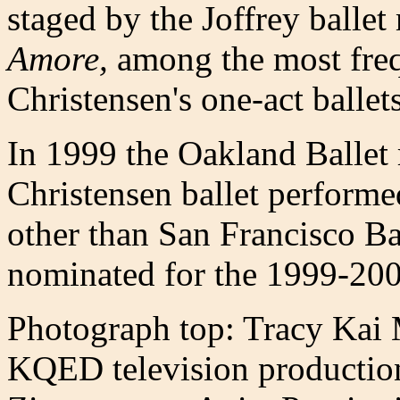
staged by the Joffrey ballet
Amore,
among the most freq
Christensen's one-act ballets
In 1999 the Oakland Ballet
Christensen ballet perform
other than San Francisco Ba
nominated for the 1999-20
Photograph top: Tracy Kai 
KQED television productio