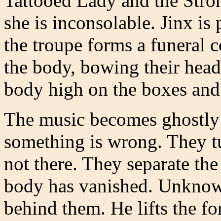
Tattooed Lady and the Stron
she is inconsolable. Jinx i
the troupe forms a funeral 
the body, bowing their head
body high on the boxes and
The music becomes ghostly 
something is wrong. They tur
not there. They separate th
body has vanished. Unknown
behind them. He lifts the fo