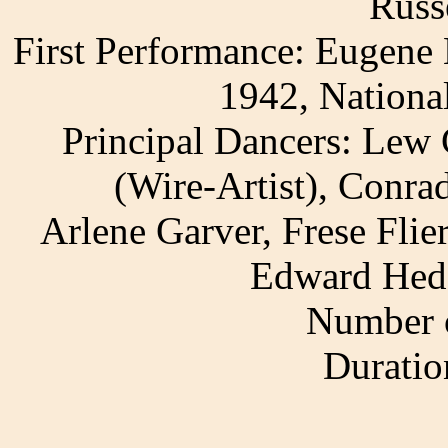
Russ
First Performance: Eugene 
1942, Nationa
Principal Dancers: Lew 
(Wire-Artist), Conra
Arlene Garver, Frese Fli
Edward Hedg
Number o
Duratio