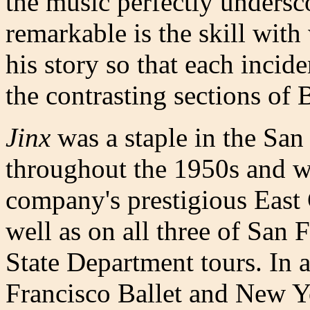
the music perfectly undersc
remarkable is the skill wit
his story so that each inci
the contrasting sections of B
Jinx
was a staple in the San
throughout the 1950s and w
company's prestigious East 
well as on all three of San F
State Department tours. In 
Francisco Ballet and New Y