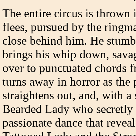
The entire circus is thrown 
flees, pursued by the ringm
close behind him. He stumbl
brings his whip down, sava
over to punctuated chords f
turns away in horror as the 
straightens out, and, with a
Bearded Lady who secretly l
passionate dance that reveal