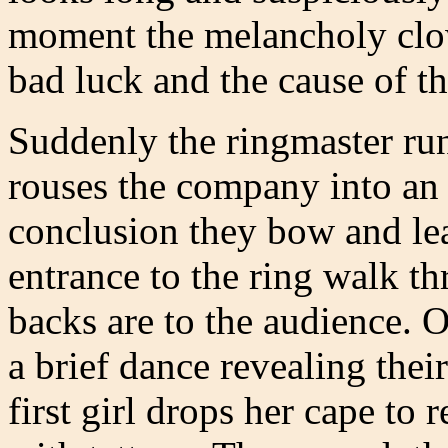
moment the melancholy clow
bad luck and the cause of th
Suddenly the ringmaster run
rouses the company into an
conclusion they bow and lea
entrance to the ring walk th
backs are to the audience. 
a brief dance revealing their
first girl drops her cape to