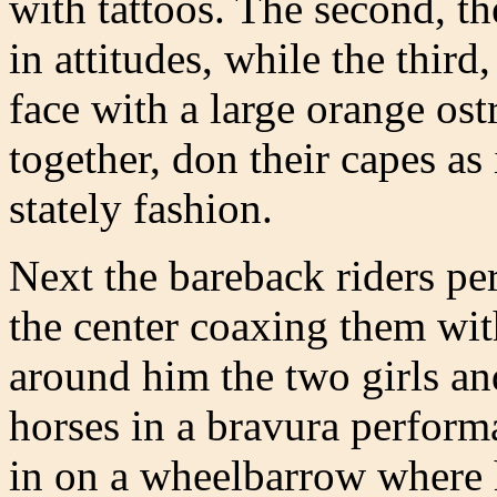
with tattoos. The second, t
in attitudes, while the thir
face with a large orange ost
together, don their capes as 
stately fashion.
Next the bareback riders pe
the center coaxing them wi
around him the two girls an
horses in a bravura performa
in on a wheelbarrow where h