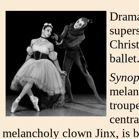
Drama
supers
Christ
ballet
Synop
melanc
troup
centra
melancholy clown Jinx, is b