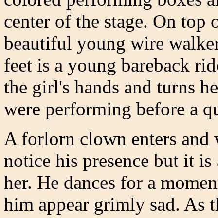
center of the stage. On top 
beautiful young wire walker 
feet is a young bareback rid
the girl's hands and turns he
were performing before a qu
A forlorn clown enters and 
notice his presence but it is
her. He dances for a moment
him appear grimly sad. As th