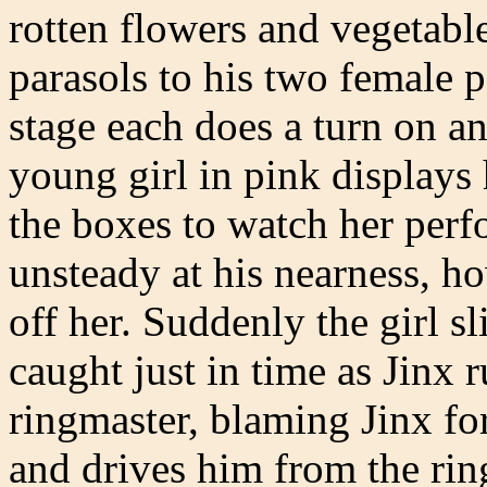
rotten flowers and vegetabl
parasols to his two female p
stage each does a turn on a
young girl in pink displays h
the boxes to watch her perf
unsteady at his nearness, ho
off her. Suddenly the girl sl
caught just in time as Jinx 
ringmaster, blaming Jinx fo
and drives him from the rin