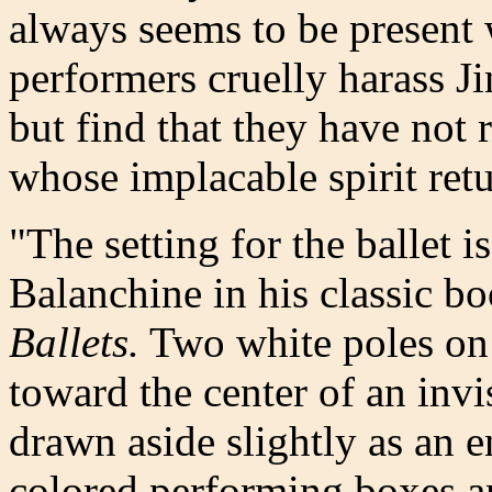
always seems to be present
performers cruelly harass Ji
but find that they have not 
whose implacable spirit ret
"The setting for the ballet 
Balanchine in his classic b
Ballets.
Two white poles on e
toward the center of an invi
drawn aside slightly as an e
colored performing boxes ar