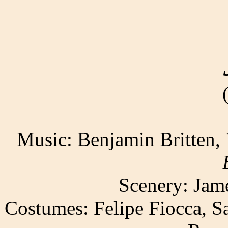
Music: Benjamin Britten,
Scenery: Jam
Costumes: Felipe Fiocca, S