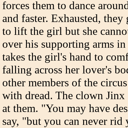
forces them to dance around
and faster. Exhausted, they 
to lift the girl but she cann
over his supporting arms in 
takes the girl's hand to comf
falling across her lover's b
other members of the circus
with dread. The clown Jinx 
at them. "You may have des
say, "but you can never rid