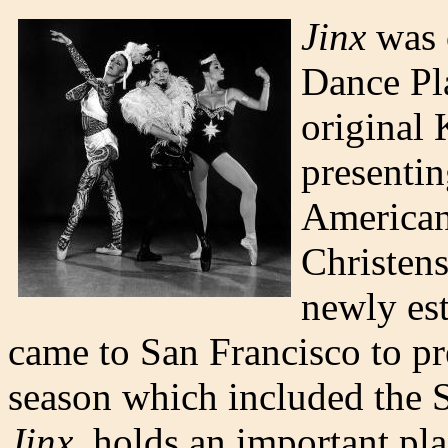
Jinx
was 
Dance Pla
original 
presentin
American
Christens
newly es
came to San Francisco to p
season which included the 
Jinx,
holds an important pla