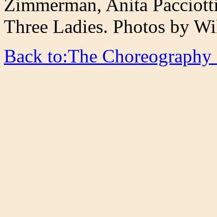
Zimmerman, Anita Pacciotti
Three Ladies. Photos by Wi
Back to:The Choreography 