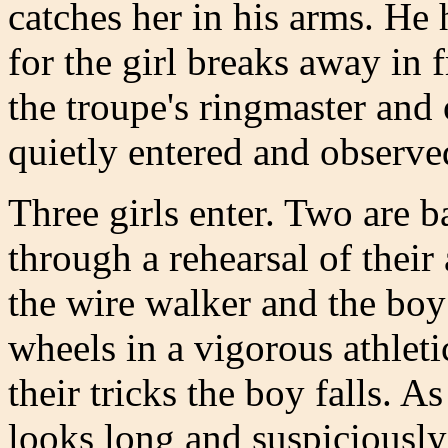
catches her in his arms. He 
for the girl breaks away in 
the troupe's ringmaster and
quietly entered and observe
Three girls enter. Two are b
through a rehearsal of their
the wire walker and the boy
wheels in a vigorous athleti
their tricks the boy falls. 
looks long and suspiciously 