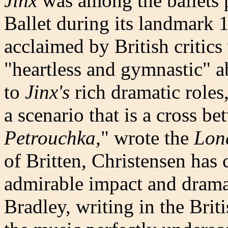
Jinx
was among the ballets 
Ballet during its landmark
acclaimed by British critic
"heartless and gymnastic" a
to
Jinx's
rich dramatic roles
a scenario that is a cross b
Petrouchka,
" wrote the
Lon
of Britten, Christensen has 
admirable impact and dramat
Bradley, writing in the Brit